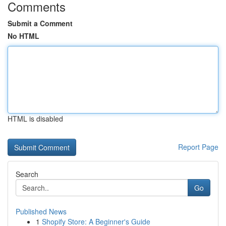
Comments
Submit a Comment
No HTML
HTML is disabled
Report Page
Search
Go
Published News
1
Shopify Store: A Beginner's Guide