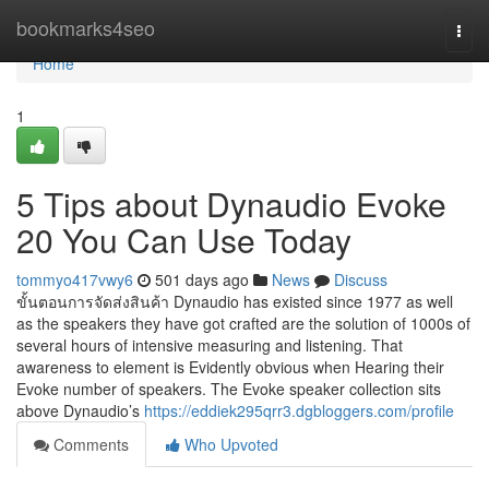
Home
bookmarks4seo
Togg
navi
Home
1
5 Tips about Dynaudio Evoke
20 You Can Use Today
tommyo417vwy6
501 days ago
News
Discuss
ขั้นตอนการจัดส่งสินค้า Dynaudio has existed since 1977 as well
as the speakers they have got crafted are the solution of 1000s of
several hours of intensive measuring and listening. That
awareness to element is Evidently obvious when Hearing their
Evoke number of speakers. The Evoke speaker collection sits
above Dynaudio’s
https://eddiek295qrr3.dgbloggers.com/profile
Comments
Who Upvoted