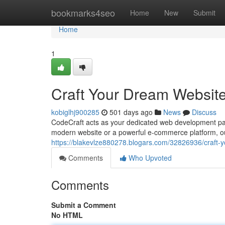
Home
bookmarks4seo
Home
New
Submit
Home
1
Craft Your Dream Website
kobiglhj900285
501 days ago
News
Discuss
CodeCraft acts as your dedicated web development partn
modern website or a powerful e-commerce platform, ou
https://blakevlze880278.blogars.com/32826936/craft-y
Comments
Who Upvoted
Comments
Submit a Comment
No HTML