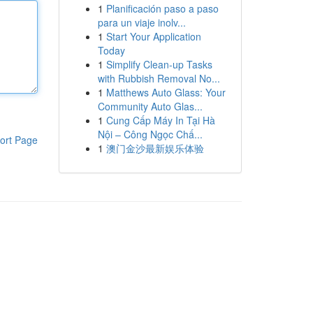
1
Planificación paso a paso
para un viaje inolv...
1
Start Your Application
Today
1
Simplify Clean-up Tasks
with Rubbish Removal No...
1
Matthews Auto Glass: Your
Community Auto Glas...
1
Cung Cấp Máy In Tại Hà
Nội – Công Ngọc Chấ...
ort Page
1
澳门金沙最新娱乐体验