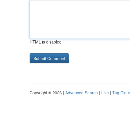
HTML is disabled
Copyright © 2026 |
Advanced Search
|
Live
|
Tag Clou