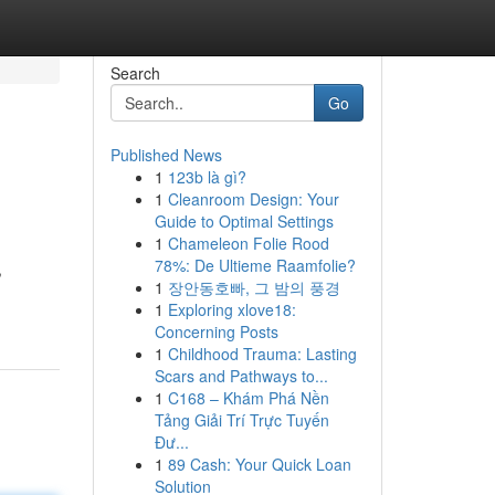
Search
Go
Published News
1
123b là gì?
1
Cleanroom Design: Your
Guide to Optimal Settings
1
Chameleon Folie Rood
78%: De Ultieme Raamfolie?
,
1
장안동호빠, 그 밤의 풍경
1
Exploring xlove18:
Concerning Posts
1
Childhood Trauma: Lasting
Scars and Pathways to...
1
C168 – Khám Phá Nền
Tảng Giải Trí Trực Tuyến
Đư...
1
89 Cash: Your Quick Loan
Solution