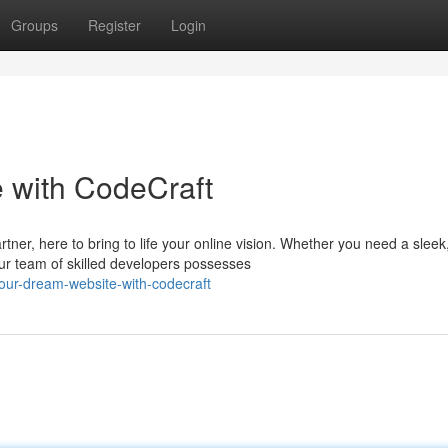
Groups
Register
Login
 with CodeCraft
er, here to bring to life your online vision. Whether you need a sleek
r team of skilled developers possesses
our-dream-website-with-codecraft