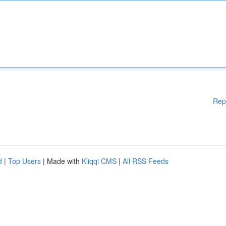
Rep
d
|
Top Users
| Made with
Kliqqi CMS
|
All RSS Feeds