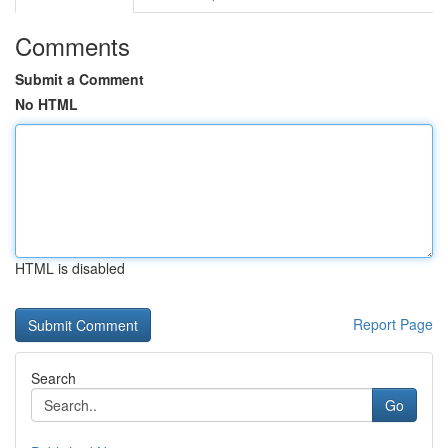
Comments
Submit a Comment
No HTML
HTML is disabled
Report Page
Search
Go