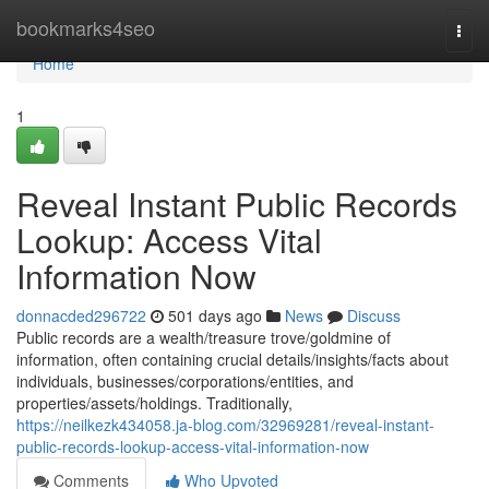
Home
bookmarks4seo
Togg
navi
Home
1
Reveal Instant Public Records
Lookup: Access Vital
Information Now
donnacded296722
501 days ago
News
Discuss
Public records are a wealth/treasure trove/goldmine of
information, often containing crucial details/insights/facts about
individuals, businesses/corporations/entities, and
properties/assets/holdings. Traditionally,
https://neilkezk434058.ja-blog.com/32969281/reveal-instant-
public-records-lookup-access-vital-information-now
Comments
Who Upvoted