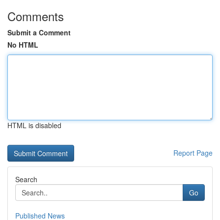
Comments
Submit a Comment
No HTML
HTML is disabled
Report Page
Search
Go
Published News