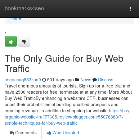
Home
bookmarks4seo
Togg
navi
Home
1
The Only Guide for Buy Web
Traffic
asenacaq853zpd9
501 days ago
News
Discuss
Travel enormous amounts of tourists. Sign up for a free trial and
have 2500 readers for free, terminate at at any time! More About
Buy Web TrafficBy enhancing a website's CTR, businesses can
boost their probabilities of building qualified prospects and
creating revenue. In addition to shopping for website
https://buy-
organic-website-traff77665.review-blogger.com/55678888/7-
simple-techniques-for-buy-web-traffic
Comments
Who Upvoted