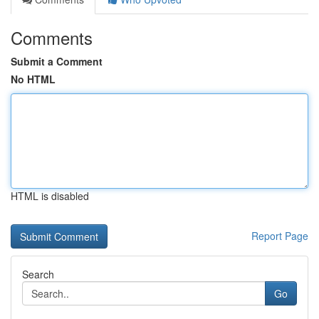
Comments
Submit a Comment
No HTML
HTML is disabled
Report Page
Search
Go