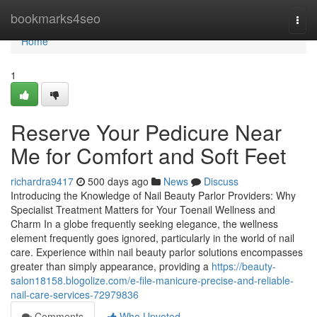
Home
bookmarks4seo
Togg
navi
Home
1
Reserve Your Pedicure Near
Me for Comfort and Soft Feet
richardra9417
500 days ago
News
Discuss
Introducing the Knowledge of Nail Beauty Parlor Providers: Why
Specialist Treatment Matters for Your Toenail Wellness and
Charm In a globe frequently seeking elegance, the wellness
element frequently goes ignored, particularly in the world of nail
care. Experience within nail beauty parlor solutions encompasses
greater than simply appearance, providing a
https://beauty-
salon18158.blogolize.com/e-file-manicure-precise-and-reliable-
nail-care-services-72979836
Comments
Who Upvoted