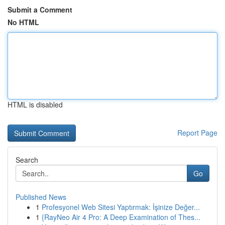
Submit a Comment
No HTML
HTML is disabled
Report Page
Search
Go
Published News
1
Profesyonel Web Sitesi Yaptırmak: İşinize Değer...
1
{RayNeo Air 4 Pro: A Deep Examination of Thes...