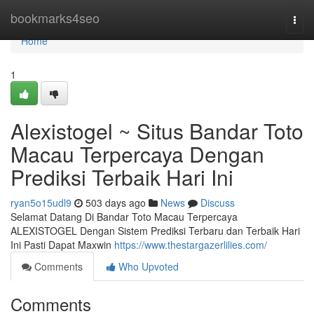
Home
bookmarks4seo
Togg
navi
Home
1
Alexistogel ~ Situs Bandar Toto
Macau Terpercaya Dengan
Prediksi Terbaik Hari Ini
ryan5o15udl9
503 days ago
News
Discuss
Selamat Datang Di Bandar Toto Macau Terpercaya
ALEXISTOGEL Dengan Sistem Prediksi Terbaru dan Terbaik Hari
Ini Pasti Dapat Maxwin
https://www.thestargazerlilies.com/
Comments
Who Upvoted
Comments