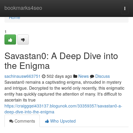
Home
bookmarks4seo
Togg
navi
Home
1
Savastan0: A Deep Dive into
the Enigma
sachinausw663751
502 days ago
News
Discuss
Savastan0 remains a captivating enigma, shrouded in mystery
and intrigue. Decrypted to the world only recently, this enigmatic
entity has quickly captured the attention of many. It's difficult to
ascertain its true
https://craiggqei433137.blogunok.com/33359357/savastan0-a-
deep-dive-into-the-enigma
Comments
Who Upvoted