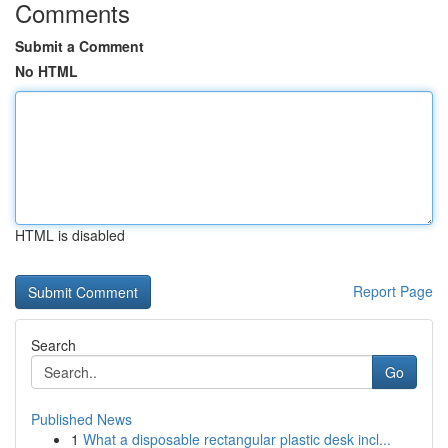
Comments
Submit a Comment
No HTML
HTML is disabled
Report Page
Search
Go
Published News
1
What a disposable rectangular plastic desk incl...