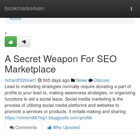
Home
bookmarks4seo
Togg
navi
Home
1
A Secret Weapon For SEO
Marketplace
richardf320owf1
505 days ago
News
Discuss
Lead to marketing strategies normally require donating a part of
profits to your lead to, making awareness strategies, or organizing
functions to aid a social issue. Social media marketing is the
process of utilizing social media platforms and websites to
promote a services or products. It entails making and sharing
https://minern887ivg1.bloggosite.com/profile
Comments
Who Upvoted