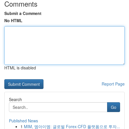
Comments
Submit a Comment
No HTML
HTML is disabled
Report Page
Search
Go
Published News
1
MIM, 엠아이엠: 글로벌 Forex·CFD 플랫폼으로 투자...