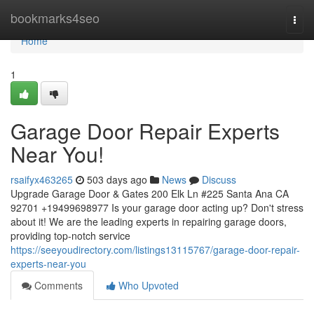
Home
bookmarks4seo
Togg
navi
Home
1
Garage Door Repair Experts
Near You!
rsaifyx463265
503 days ago
News
Discuss
Upgrade Garage Door & Gates 200 Elk Ln #225 Santa Ana CA
92701 +19499698977 Is your garage door acting up? Don't stress
about it! We are the leading experts in repairing garage doors,
providing top-notch service
https://seeyoudirectory.com/listings13115767/garage-door-repair-
experts-near-you
Comments
Who Upvoted