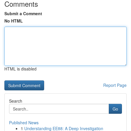
Comments
Submit a Comment
No HTML
HTML is disabled
Report Page
Search
Go
Published News
1
Understanding EE88: A Deep Investigation