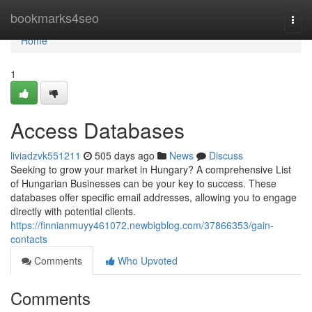
Home
bookmarks4seo
Togg
navi
Home
1
Access Databases
liviadzvk551211
505 days ago
News
Discuss
Seeking to grow your market in Hungary? A comprehensive List
of Hungarian Businesses can be your key to success. These
databases offer specific email addresses, allowing you to engage
directly with potential clients.
https://finnianmuyy461072.newbigblog.com/37866353/gain-
contacts
Comments
Who Upvoted
Comments