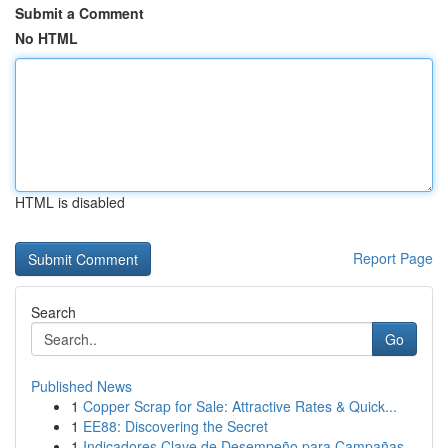
Submit a Comment
No HTML
HTML is disabled
Report Page
Search
Go
Published News
1
Copper Scrap for Sale: Attractive Rates & Quick...
1
EE88: Discovering the Secret
1
Indicadores Clave de Desempeño para Campañas