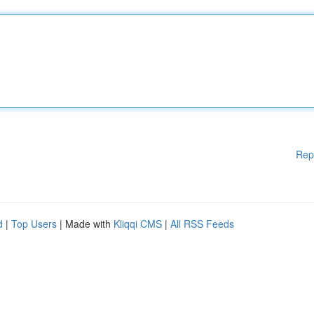
Rep
d
|
Top Users
| Made with
Kliqqi CMS
|
All RSS Feeds