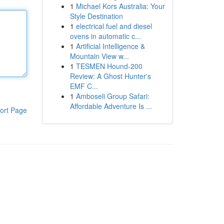
1
Michael Kors Australia: Your
Style Destination
1
electrical fuel and diesel
ovens in automatic c...
1
Artificial Intelligence &
Mountain View w...
1
TESMEN Hound-200
Review: A Ghost Hunter's
EMF C...
1
Amboseli Group Safari:
Affordable Adventure Is ...
ort Page