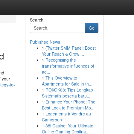
Search
Go
Published News
1
{Twitter SMM Panel: Boost
d
Your Reach & Grow ...
1
Recognising the
transformative influences of
ad...
and
1
This Overview to
f your
Apartments for Sale in th...
tegy-to-
1
ROKOK88: Tips Lengkap
Sistematis peserta baru...
1
Enhance Your Phone: The
Best Look to Premium Mo...
1
Logements à Vendre au
Cameroun
1
88i Casino: Your Ultimate
Online Gaming Destina...