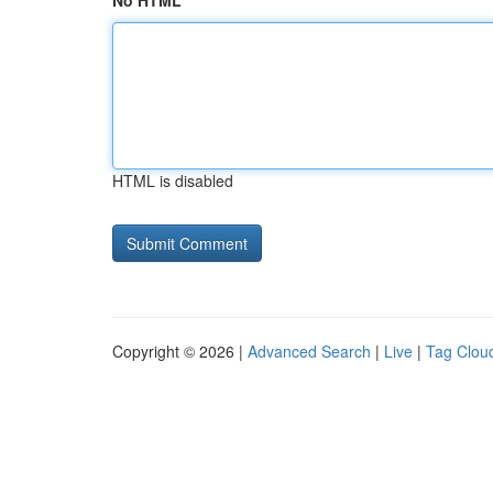
No HTML
HTML is disabled
Copyright © 2026 |
Advanced Search
|
Live
|
Tag Clou