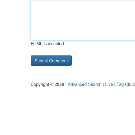
HTML is disabled
Copyright © 2026 |
Advanced Search
|
Live
|
Tag Clou