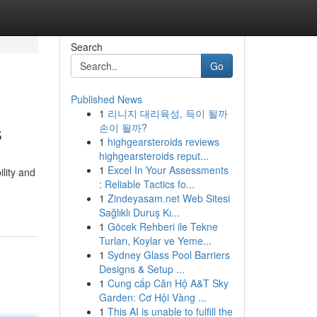
Search
Go
Published News
1
리니지 대리육성, 득이 될까
s
손이 될까?
1
highgearsteroids reviews
highgearsteroids reput...
1
Excel In Your Assessments
lity and
: Reliable Tactics fo...
1
Zindeyasam.net Web Sitesi
Sağlıklı Duruş Kı...
1
Göcek Rehberi ile Tekne
Turları, Koylar ve Yeme...
1
Sydney Glass Pool Barriers
Designs & Setup ...
1
Cung cấp Căn Hộ A&T Sky
Garden: Cơ Hội Vàng ...
1
This AI is unable to fulfill the