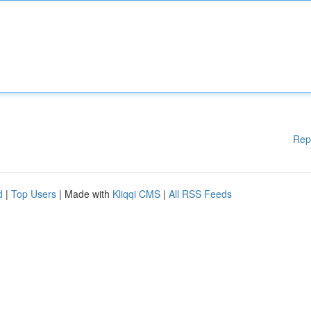
Rep
d
|
Top Users
| Made with
Kliqqi CMS
|
All RSS Feeds