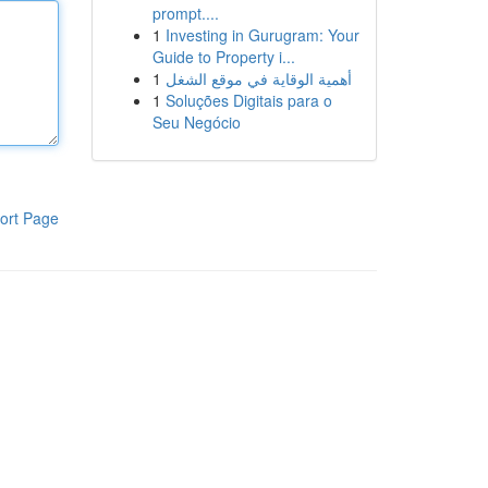
prompt....
1
Investing in Gurugram: Your
Guide to Property i...
1
أهمية الوقاية في موقع الشغل
1
Soluções Digitais para o
Seu Negócio
ort Page