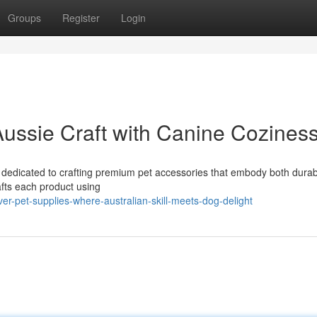
Groups
Register
Login
Aussie Craft with Canine Cozines
is dedicated to crafting premium pet accessories that embody both durabi
afts each product using
r-pet-supplies-where-australian-skill-meets-dog-delight