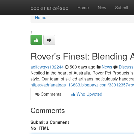
Home
bookmarks4seo
Home
New
Submit
Home
1
Rover's Finest: Blending 
aoifewqys132244
500 days ago
News
Discuss
Nestled in the heart of Australia, Rover Pet Products 
style. Our team of skilled artisans meticulously handcr
https://adrianatqgs116863.blogpayz.com/33912357/rove
Comments
Who Upvoted
Comments
Submit a Comment
No HTML