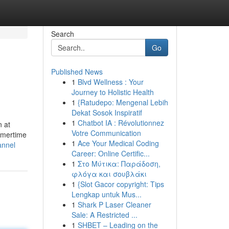
Search
Go
Published News
1
Blvd Wellness : Your
Journey to Holistic Health
1
{Ratudepo: Mengenal Lebih
Dekat Sosok Inspiratif
1
Chatbot IA : Révolutionnez
n at
Votre Communication
ummertime
1
Ace Your Medical Coding
annel
Career: Online Certific...
1
Στο Μύτικα: Παράδοση,
φλόγα και σουβλάκι
1
{Slot Gacor copyright: Tips
Lengkap untuk Mus...
1
Shark P Laser Cleaner
Sale: A Restricted ...
1
SHBET – Leading on the