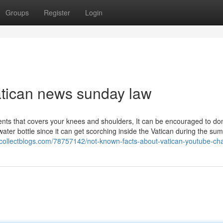
Groups
Register
Login
atican news sunday law
ments that covers your knees and shoulders, It can be encouraged to do
ater bottle since it can get scorching inside the Vatican during the s
.collectblogs.com/78757142/not-known-facts-about-vatican-youtube-ch