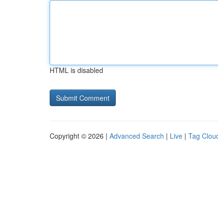
HTML is disabled
Copyright © 2026 |
Advanced Search
|
Live
|
Tag Clou