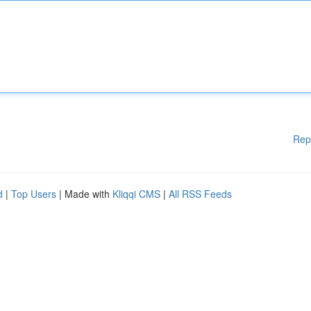
Rep
d
|
Top Users
| Made with
Kliqqi CMS
|
All RSS Feeds