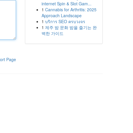
internet Spin & Slot Gam...
1
Cannabis for Arthritis: 2025
Approach Landscape
1
บริการ SEO ครบวงจร
1
제주 밤 문화 밤을 즐기는 완
벽한 가이드
ort Page