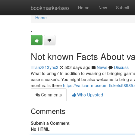
Home
bookmarks4seo
Home
New
Submit
Home
1
Not known Facts About v
lillianz813ync3
502 days ago
News
Discuss
What to bring? In addition to wearing or bringing gar
ease sneakers. You might be also welcome to bring a w
months. Is there
https://vatican-museum-tickets58985
Comments
Who Upvoted
Comments
Submit a Comment
No HTML