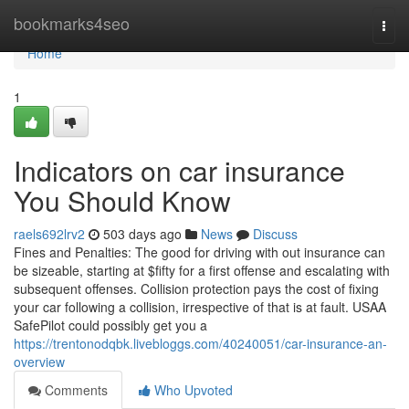
Home
bookmarks4seo
Togg
navi
Home
1
Indicators on car insurance
You Should Know
raels692lrv2
503 days ago
News
Discuss
Fines and Penalties: The good for driving with out insurance can
be sizeable, starting at $fifty for a first offense and escalating with
subsequent offenses. Collision protection pays the cost of fixing
your car following a collision, irrespective of that is at fault. USAA
SafePilot could possibly get you a
https://trentonodqbk.livebloggs.com/40240051/car-insurance-an-
overview
Comments
Who Upvoted