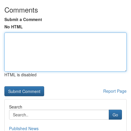
Comments
Submit a Comment
No HTML
HTML is disabled
Report Page
Search
Go
Published News