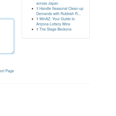
across Japan
1
Handle Seasonal Clean-up
Demands with Rubbish R...
1
WinAZ: Your Guide to
Arizona Lottery Wins
1
The Stage Beckons
ort Page