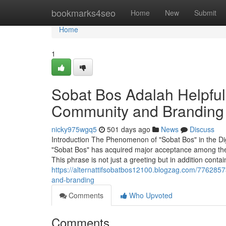
Home
bookmarks4seo
Home
New
Submit
Home
1
Sobat Bos Adalah Helpful
Community and Branding
nicky975wgq5
501 days ago
News
Discuss
Introduction The Phenomenon of "Sobat Bos" in the Digi
"Sobat Bos" has acquired major acceptance among the 
This phrase is not just a greeting but in addition cont
https://alternattifsobatbos12100.blogzag.com/7762857
and-branding
Comments
Who Upvoted
Comments