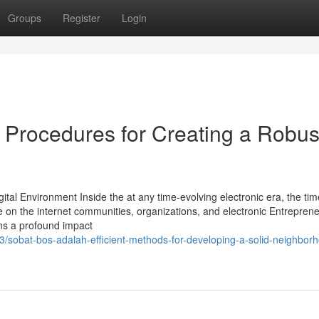
Groups
Register
Login
 Procedures for Creating a Robus
tal Environment Inside the at any time-evolving electronic era, the tim
on the internet communities, organizations, and electronic Entreprene
ains a profound impact
3/sobat-bos-adalah-efficient-methods-for-developing-a-solid-neighbor