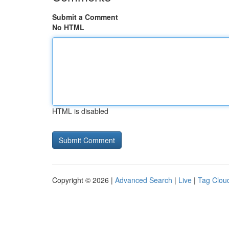
Submit a Comment
No HTML
HTML is disabled
Copyright © 2026 |
Advanced Search
|
Live
|
Tag Clou