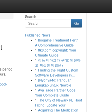
Search
Go
Published News
1
Ibogaine Treatment Perth:
t
A Comprehensive Guide
1
8k8.com copyright: Your
Ultimate Guide
1
정품 비아그라 구매: 안전하
고 확실한 방법은?
e period
1
Finding the Right Custom
urs.
Software Developers in...
1
{Nyonya4d: Panduan
hood-
Lengkap untuk Newbie
1
AvaTrade Partner Code:
Your Complete Guide
1
The City of Newark NJ Roof
Fixing: Locate Your ...
1
Acquiring The Medication