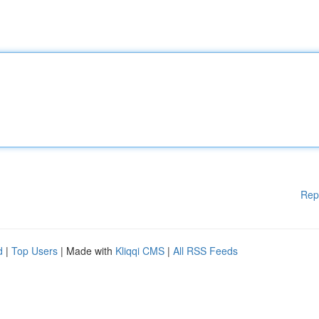
Rep
d
|
Top Users
| Made with
Kliqqi CMS
|
All RSS Feeds