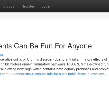
Groups
Register
Login
ents Can Be Fun For Anyone
uss
erative colitis or Crohn’s disorder) due to anti-inflammatory effects of
 inhibit Professional-inflammatory pathways.10 AAPI, female-owned fun
l glowing beverage which contains both equally prebiotics and probiot
m.com/33858392/the-2-minute-rule-for-sustainable-farming-practices