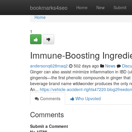
Home
bookmarks4seo
Home
New
Submit
Home
1
Immune-Boosting Ingredi
andersonq628maq2
502 days ago
News
Disc
Ginger can also assist minimize inflammation in IBD (ulc
gingerols—the first phenolic compounds in ginger that
beverage brand name wildwonder produces the only rea
An...
https://vehicle-accident-rights47220.blog2freedo
Comments
Who Upvoted
Comments
Submit a Comment