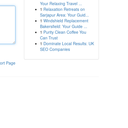
Your Relaxing Travel ...
1
Relaxation Retreats on
Sarjapur Area: Your Guid...
1
Windshield Replacement
Bakersfield: Your Guide ...
1
Purity Clean Coffee You
Can Trust
1
Dominate Local Results: UK
SEO Companies
ort Page