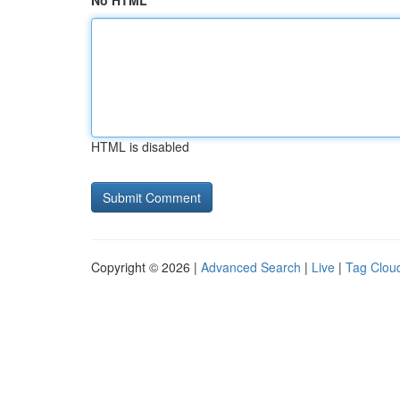
No HTML
HTML is disabled
Copyright © 2026 |
Advanced Search
|
Live
|
Tag Clou