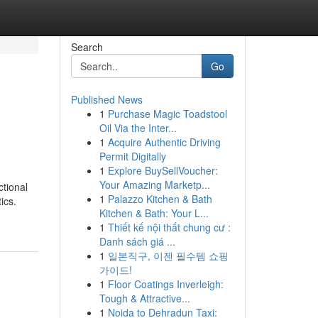
Search
Go
Published News
1
Purchase Magic Toadstool
Oil Via the Inter...
1
Acquire Authentic Driving
Permit Digitally
1
Explore BuySellVoucher:
Your Amazing Marketp...
ctional
1
Palazzo Kitchen & Bath
ics.
Kitchen & Bath: Your L...
1
Thiết kế nội thất chung cư :
Danh sách giá ...
1
일본직구, 이젠 필수템 쇼핑
가이드!
1
Floor Coatings Inverleigh:
Tough & Attractive...
1
Noida to Dehradun Taxi: