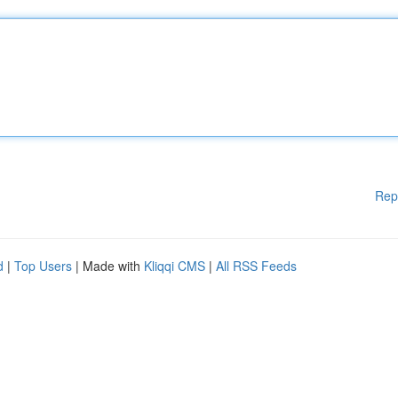
Rep
d
|
Top Users
| Made with
Kliqqi CMS
|
All RSS Feeds