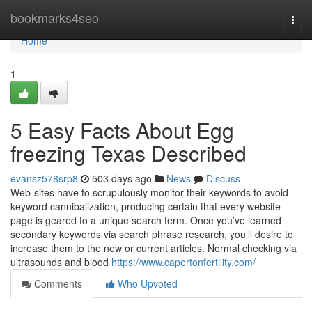
Home
bookmarks4seo
Togg
navi
Home
1
5 Easy Facts About Egg
freezing Texas Described
evansz578srp8
503 days ago
News
Discuss
Web-sites have to scrupulously monitor their keywords to avoid
keyword cannibalization, producing certain that every website
page is geared to a unique search term. Once you’ve learned
secondary keywords via search phrase research, you’ll desire to
increase them to the new or current articles. Normal checking via
ultrasounds and blood
https://www.capertonfertility.com/
Comments
Who Upvoted