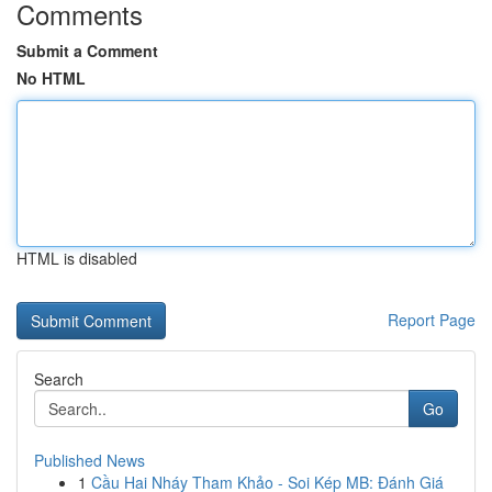
Comments
Submit a Comment
No HTML
HTML is disabled
Report Page
Search
Go
Published News
1
Cầu Hai Nháy Tham Khảo - Soi Kép MB: Đánh Giá