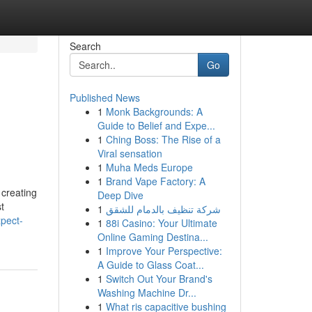
Search
Go
Published News
1
Monk Backgrounds: A
Guide to Belief and Expe...
1
Ching Boss: The Rise of a
Viral sensation
1
Muha Meds Europe
1
Brand Vape Factory: A
 creating
Deep Dive
t
1
شركة تنظيف بالدمام للشقق
pect-
1
88i Casino: Your Ultimate
Online Gaming Destina...
1
Improve Your Perspective:
A Guide to Glass Coat...
1
Switch Out Your Brand's
Washing Machine Dr...
1
What ris capacitive bushing