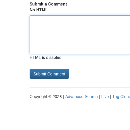
Submit a Comment
No HTML
HTML is disabled
Copyright © 2026 |
Advanced Search
|
Live
|
Tag Clou