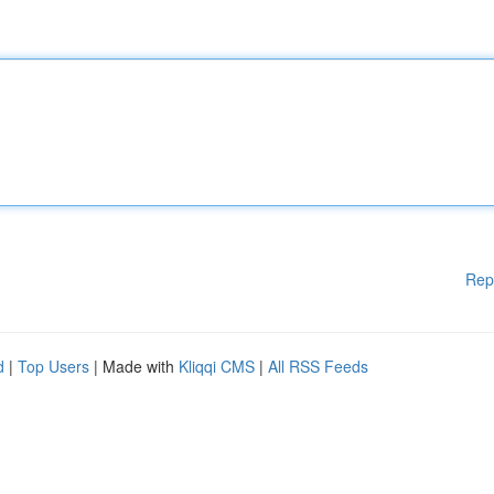
Rep
d
|
Top Users
| Made with
Kliqqi CMS
|
All RSS Feeds