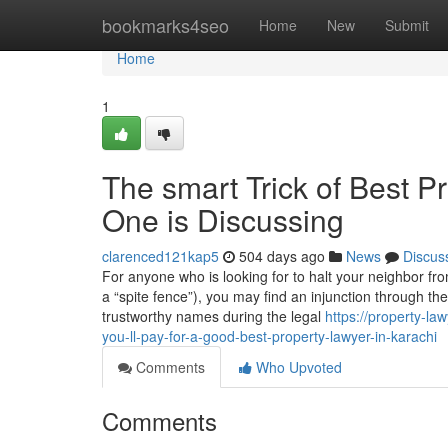
Home
bookmarks4seo
Home
New
Submit
Home
1
The smart Trick of Best P
One is Discussing
clarenced121kap5
504 days ago
News
Discus
For anyone who is looking for to halt your neighbor from
a “spite fence”), you may find an injunction through t
trustworthy names during the legal
https://property-
you-ll-pay-for-a-good-best-property-lawyer-in-karachi
Comments
Who Upvoted
Comments