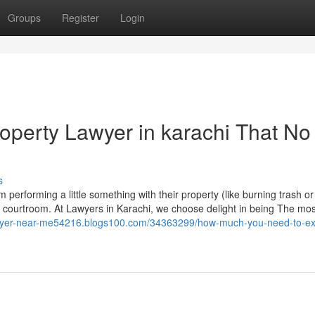
Groups
Register
Login
roperty Lawyer in karachi That No
s
 performing a little something with their property (like burning trash or
he courtroom. At Lawyers in Karachi, we choose delight in being The mos
lawyer-near-me54216.blogs100.com/34363299/how-much-you-need-to-ex