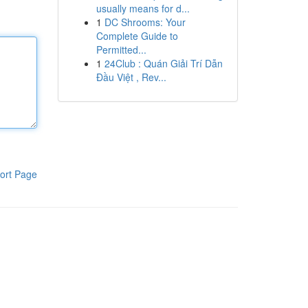
usually means for d...
1
DC Shrooms: Your
Complete Guide to
Permitted...
1
24Club : Quán Giải Trí Dẫn
Đầu Việt , Rev...
ort Page