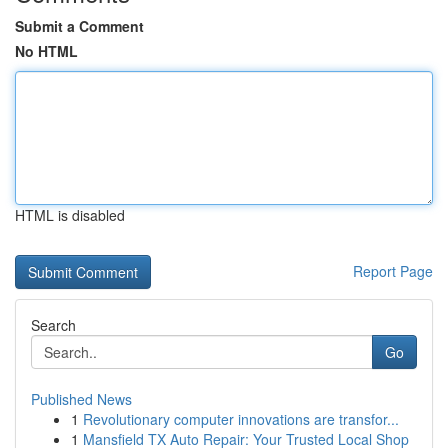
Submit a Comment
No HTML
HTML is disabled
Report Page
Search
Go
Published News
1
Revolutionary computer innovations are transfor...
1
Mansfield TX Auto Repair: Your Trusted Local Shop