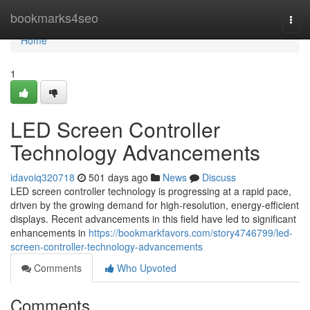
Home
bookmarks4seo
Togg
navi
Home
1
LED Screen Controller
Technology Advancements
idavoiq320718
501 days ago
News
Discuss
LED screen controller technology is progressing at a rapid pace,
driven by the growing demand for high-resolution, energy-efficient
displays. Recent advancements in this field have led to significant
enhancements in
https://bookmarkfavors.com/story4746799/led-
screen-controller-technology-advancements
Comments
Who Upvoted
Comments