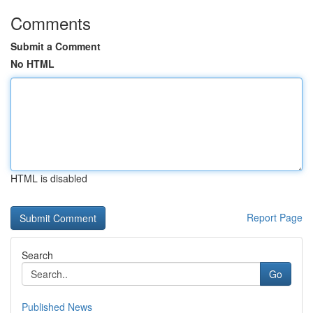
Comments
Submit a Comment
No HTML
HTML is disabled
Report Page
Search
Go
Published News