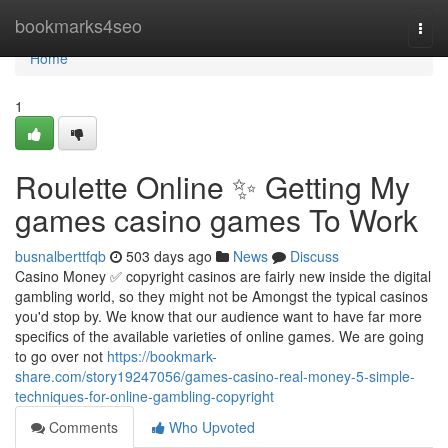
Home
bookmarks4seo
Togg
navi
Home
1
Roulette Online ✨ Getting My
games casino games To Work
busnalberttfqb
503 days ago
News
Discuss
Casino Money ✅ copyright casinos are fairly new inside the digital
gambling world, so they might not be Amongst the typical casinos
you'd stop by. We know that our audience want to have far more
specifics of the available varieties of online games. We are going
to go over not
https://bookmark-
share.com/story19247056/games-casino-real-money-5-simple-
techniques-for-online-gambling-copyright
Comments
Who Upvoted