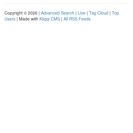
Copyright © 2026 |
Advanced Search
|
Live
|
Tag Cloud
|
Top
Users
| Made with
Kliqqi CMS
|
All RSS Feeds