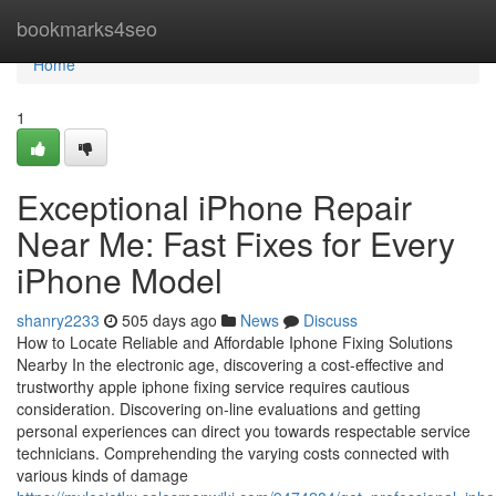
Home
bookmarks4seo
Home
1
Exceptional iPhone Repair
Near Me: Fast Fixes for Every
iPhone Model
shanry2233
505 days ago
News
Discuss
How to Locate Reliable and Affordable Iphone Fixing Solutions
Nearby In the electronic age, discovering a cost-effective and
trustworthy apple iphone fixing service requires cautious
consideration. Discovering on-line evaluations and getting
personal experiences can direct you towards respectable service
technicians. Comprehending the varying costs connected with
various kinds of damage