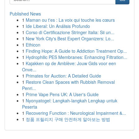
Published News
1
Maman ou t'es : La voix qui touche les cœurs
1
Ide Liberal: Un Análisis Profundo
1
Corso di Certificazione Stringer Italia: Sii un...
1
New York City's Best Expert Organizers: Lo...
1
Ethicon
1
Finding Hope: A Guide to Addiction Treatment Op...
1
Hydrophilic PES Membranes: Enhancing Filtration...
1
Kajakken op de Amblève: Jouw Gids voor een
Onve...
1
Primates for Auction: A Detailed Guide
1
Restore Clean Spaces with Rubbish Removal
Penri...
1
Prime Vape Pens UK: A User's Guide
1
Nyonyatogel: Langkah-langkah Lengkap untuk
Peserta
1
Recovering Function : Neurological Impairment &...
1
정품 프릴리지 구매 안전하게 알아보는 방법