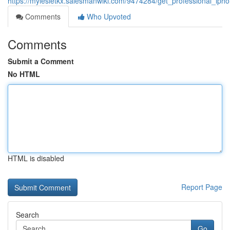
https://mylesietkx.salesmanwiki.com/9474284/get_professional_iph
Comments
Who Upvoted
Comments
Submit a Comment
No HTML
HTML is disabled
Report Page
Search
Go