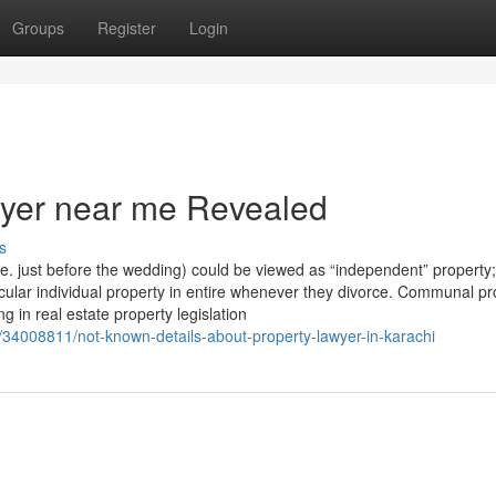
Groups
Register
Login
wyer near me Revealed
s
i.e. just before the wedding) could be viewed as “independent” property
icular individual property in entire whenever they divorce. Communal pr
ng in real estate property legislation
/34008811/not-known-details-about-property-lawyer-in-karachi