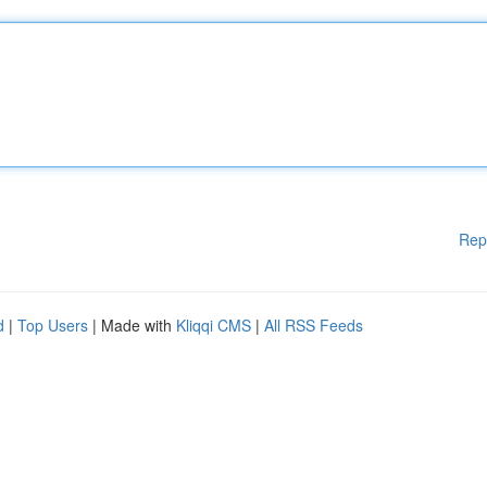
Rep
d
|
Top Users
| Made with
Kliqqi CMS
|
All RSS Feeds