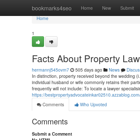
Home
bookmarks4seo
Home
New
Submit
Home
1
Facts About Property La
hermannj545ovm7
505 days ago
News
Discus
In distinction, property received beyond the wedding (
individual husband or wife commonly retains their part
frequently will not include: To locate a lawyer specialisi
https://bestpropertyadvocateinkar02510.azzablog.com
Comments
Who Upvoted
Comments
Submit a Comment