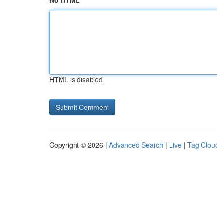
No HTML
HTML is disabled
Copyright © 2026 |
Advanced Search
|
Live
|
Tag Clou