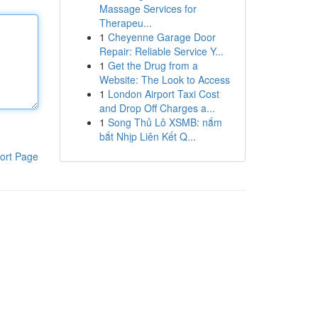
Massage Services for
Therapeu...
1
Cheyenne Garage Door
Repair: Reliable Service Y...
1
Get the Drug from a
Website: The Look to Access
1
London Airport Taxi Cost
and Drop Off Charges a...
1
Song Thủ Lô XSMB: nắm
bắt Nhịp Liên Kết Q...
ort Page