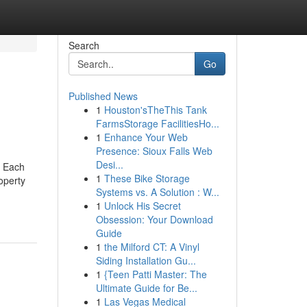
Search
Go
Published News
1
Houston'sTheThis Tank
FarmsStorage FacilitiesHo...
1
Enhance Your Web
Presence: Sioux Falls Web
Desi...
; Each
1
These Bike Storage
operty
Systems vs. A Solution : W...
1
Unlock His Secret
Obsession: Your Download
Guide
1
the Milford CT: A Vinyl
Siding Installation Gu...
1
{Teen Patti Master: The
Ultimate Guide for Be...
1
Las Vegas Medical