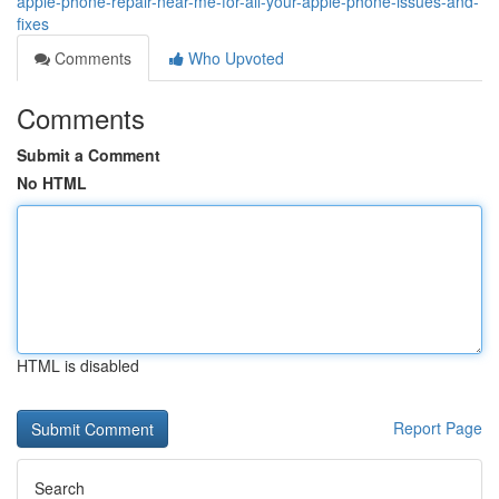
apple-phone-repair-near-me-for-all-your-apple-phone-issues-and-
fixes
Comments
Who Upvoted
Comments
Submit a Comment
No HTML
HTML is disabled
Report Page
Search