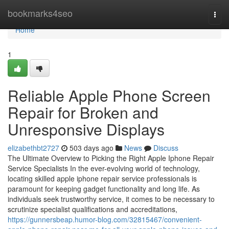
Home
bookmarks4seo
Togg
navi
Home
1
Reliable Apple Phone Screen
Repair for Broken and
Unresponsive Displays
elizabethbt2727
503 days ago
News
Discuss
The Ultimate Overview to Picking the Right Apple Iphone Repair
Service Specialists In the ever-evolving world of technology,
locating skilled apple iphone repair service professionals is
paramount for keeping gadget functionality and long life. As
individuals seek trustworthy service, it comes to be necessary to
scrutinize specialist qualifications and accreditations,
https://gunnersbeap.humor-blog.com/32815467/convenient-