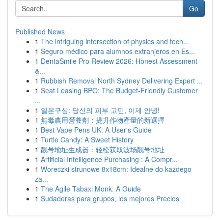
Go
Published News
1
The intriguing intersection of physics and tech...
1
Seguro médico para alumnos extranjeros en Es...
1
DentaSmile Pro Review 2026: Honest Assessment
&...
1
Rubbish Removal North Sydney Delivering Expert ...
1
Seat Leasing BPO: The Budget-Friendly Customer
...
1
일본구심: 당신의 피부 고민, 이제 안녕!
1
無毒農用營養劑：提升作物產量的新選擇
1
Best Vape Pens UK: A User's Guide
1
Turtle Candy: A Sweet History
1
靓号地址生成器：轻松获取波场靓号地址
1
Artificial Intelligence Purchasing : A Compr...
1
Woreczki strunowe 8x18cm: Idealne do każdego
za...
1
The Agile Tabaxi Monk: A Guide
1
Sudaderas para grupos, los mejores Precios