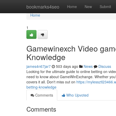
Home
bookmarks4seo
Home
New
Submit
Home
1
Gamewinexch Video games
Knowledge
james4n67jar7
503 days ago
News
Discuss
Looking for the ultimate guide to online betting on vid
need to know about GameWinExchange. Whether you're 
covers it all. Don't miss out on
https://mylessztl23466
betting-knowledge
Comments
Who Upvoted
Comments