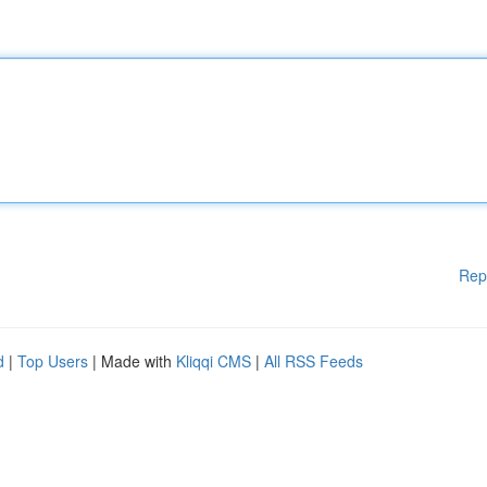
Rep
d
|
Top Users
| Made with
Kliqqi CMS
|
All RSS Feeds