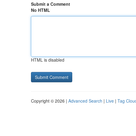
Submit a Comment
No HTML
HTML is disabled
Copyright © 2026 |
Advanced Search
|
Live
|
Tag Clou