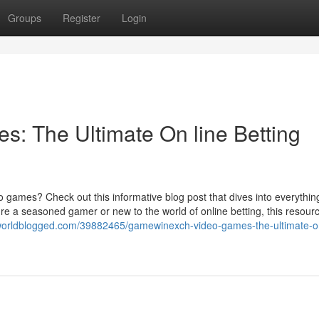
Groups
Register
Login
: The Ultimate On line Betting
eo games? Check out this informative blog post that dives into everythin
a seasoned gamer or new to the world of online betting, this resour
.worldblogged.com/39882465/gamewinexch-video-games-the-ultimate-on