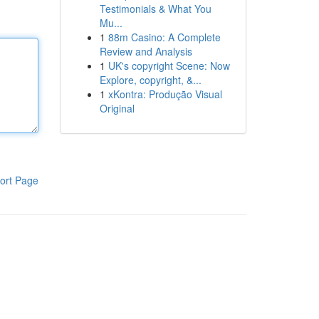
Testimonials & What You
Mu...
1
88m Casino: A Complete
Review and Analysis
1
UK's copyright Scene: Now
Explore, copyright, &...
1
xKontra: Produção Visual
Original
ort Page