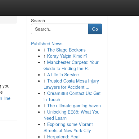
Search
Go
Published News
1
The Stage Beckons
1
Koray Yalçin Kimdir?
1
Manchester Carpets: Your
Guide to Finding the P...
1
A Life in Service
1
Trusted Costa Mesa Injury
g you
Lawyers for Accident ...
ce
1
Cream888 Contact Us: Get
-line-
in Touch
1
The ultimate gaming haven
1
Unlocking EE88: What You
Need Learn
1
Exploring some Vibrant
Streets of New York City
1
Herpafend: Real