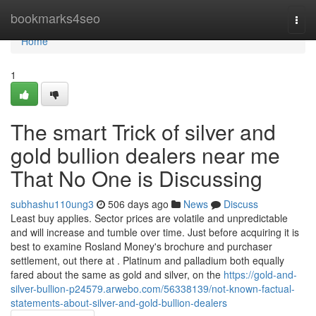
Home
bookmarks4seo
Togg
navi
Home
1
The smart Trick of silver and
gold bullion dealers near me
That No One is Discussing
subhashu110ung3
506 days ago
News
Discuss
Least buy applies. Sector prices are volatile and unpredictable
and will increase and tumble over time. Just before acquiring it is
best to examine Rosland Money's brochure and purchaser
settlement, out there at . Platinum and palladium both equally
fared about the same as gold and silver, on the
https://gold-and-
silver-bullion-p24579.arwebo.com/56338139/not-known-factual-
statements-about-silver-and-gold-bullion-dealers