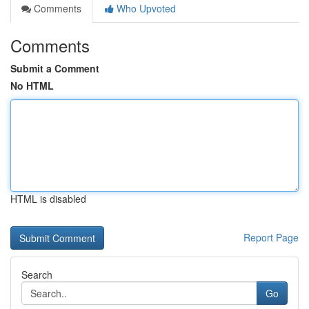
Comments
Who Upvoted
Comments
Submit a Comment
No HTML
HTML is disabled
Report Page
Search
Go