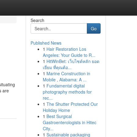
Search
Go
Published News
1
Hair Restoration Los
Angeles: Your Guide to R...
1
HitWinBet: เว็บไซต์หลัก ยอด
เยี่ยม ที่คุณต้อ...
1
Marine Construction in
Mobile , Alabama: A ...
ituating
1
Fundamental digital
s are
photography methods for
rec...
1
The Shutter Protected Our
Holiday Home
1
Best Surgical
Gastroenterologists in Hitec
City...
1
Sustainable packaging