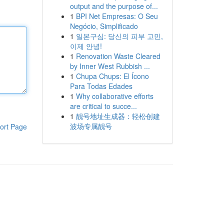
output and the purpose of...
1
BPI Net Empresas: O Seu
Negócio, Simplificado
1
일본구심: 당신의 피부 고민,
이제 안녕!
1
Renovation Waste Cleared
by Inner West Rubbish ...
1
Chupa Chups: El Ícono
Para Todas Edades
1
Why collaborative efforts
are critical to succe...
1
靓号地址生成器：轻松创建
波场专属靓号
ort Page