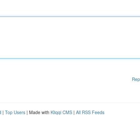
Rep
d
|
Top Users
| Made with
Kliqqi CMS
|
All RSS Feeds