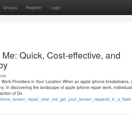
Groups
Register
Login
Me: Quick, Cost-effective, and
by
uss
ir Work Providers in Your Location When an apple iphone breakdowns, s
ny. In discovering the landscape of apple iphone repair work, individual
raction of Do
e_phone_screen_repair_near_me_get_your_screen_repaired_in_a_flash