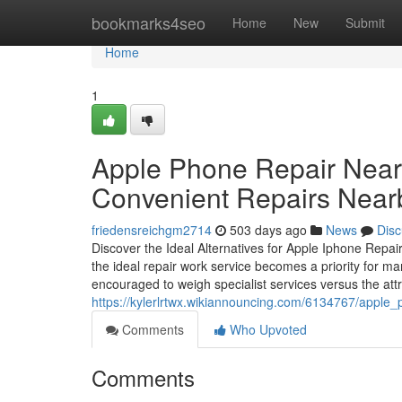
Home
bookmarks4seo
Home
New
Submit
Home
1
Apple Phone Repair Near 
Convenient Repairs Near
friedensreichgm2714
503 days ago
News
Disc
Discover the Ideal Alternatives for Apple Iphone Repa
the ideal repair work service becomes a priority for ma
encouraged to weigh specialist services versus the att
https://kylerlrtwx.wikiannouncing.com/6134767/appl
Comments
Who Upvoted
Comments