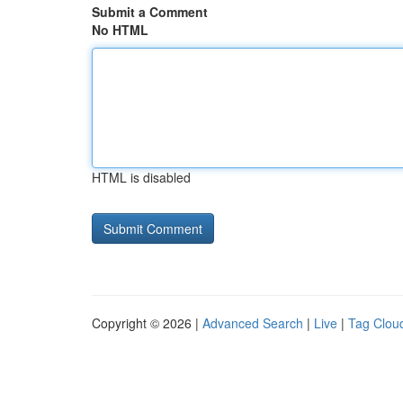
Submit a Comment
No HTML
HTML is disabled
Copyright © 2026 |
Advanced Search
|
Live
|
Tag Clou