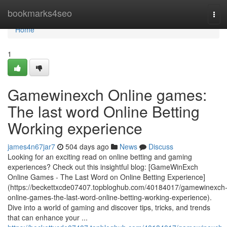
Home
bookmarks4seo
Tog
navi
Home
1
Gamewinexch Online games:
The last word Online Betting
Working experience
james4n67jar7
504 days ago
News
Discuss
Looking for an exciting read on online betting and gaming
experiences? Check out this insightful blog: [GameWinExch
Online Games - The Last Word on Online Betting Experience]
(https://beckettxcde07407.topbloghub.com/40184017/gamewinexch
online-games-the-last-word-online-betting-working-experience).
Dive into a world of gaming and discover tips, tricks, and trends
that can enhance your ...