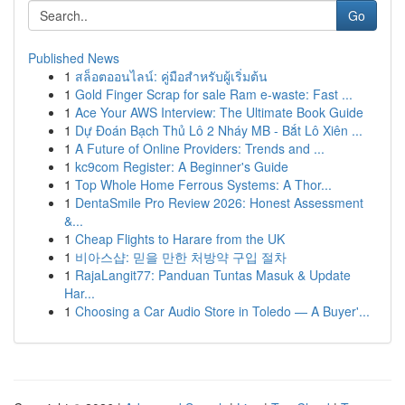
Go
Published News
1
สล็อตออนไลน์: คู่มือสำหรับผู้เริ่มต้น
1
Gold Finger Scrap for sale Ram e-waste: Fast ...
1
Ace Your AWS Interview: The Ultimate Book Guide
1
Dự Đoán Bạch Thủ Lô 2 Nháy MB - Bắt Lô Xiên ...
1
A Future of Online Providers: Trends and ...
1
kc9com Register: A Beginner's Guide
1
Top Whole Home Ferrous Systems: A Thor...
1
DentaSmile Pro Review 2026: Honest Assessment
&...
1
Cheap Flights to Harare from the UK
1
비아스샵: 믿을 만한 처방약 구입 절차
1
RajaLangit77: Panduan Tuntas Masuk & Update
Har...
1
Choosing a Car Audio Store in Toledo — A Buyer'...