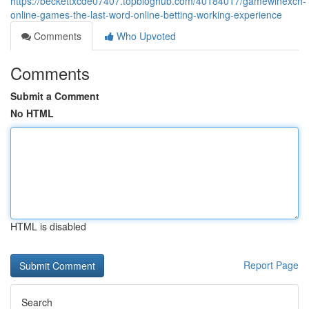
https://beckettxcde07407.topbloghub.com/40184017/gamewinexch-
online-games-the-last-word-online-betting-working-experience
Comments
Who Upvoted
Comments
Submit a Comment
No HTML
HTML is disabled
Report Page
Search