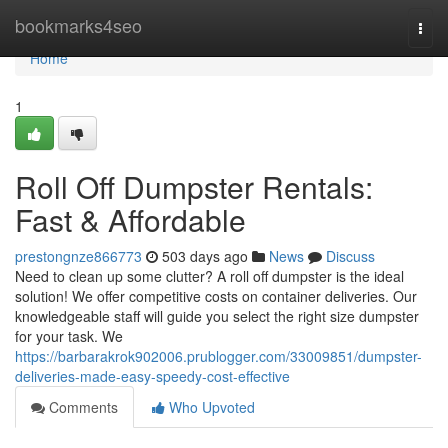
Home
bookmarks4seo
Togg
navi
Home
1
Roll Off Dumpster Rentals:
Fast & Affordable
prestongnze866773
503 days ago
News
Discuss
Need to clean up some clutter? A roll off dumpster is the ideal
solution! We offer competitive costs on container deliveries. Our
knowledgeable staff will guide you select the right size dumpster
for your task. We
https://barbarakrok902006.prublogger.com/33009851/dumpster-
deliveries-made-easy-speedy-cost-effective
Comments
Who Upvoted