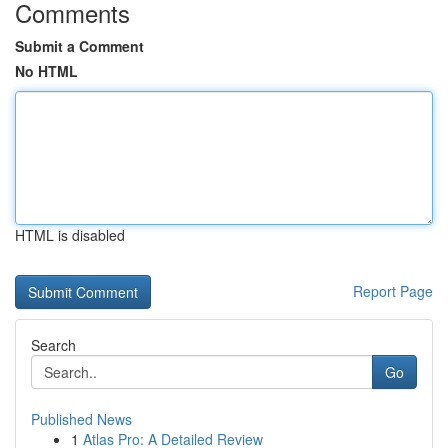
Comments
Submit a Comment
No HTML
HTML is disabled
Report Page
Search
Go
Published News
1
Atlas Pro: A Detailed Review