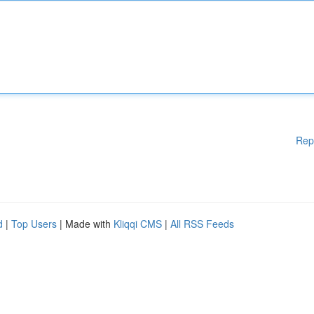
Rep
d
|
Top Users
| Made with
Kliqqi CMS
|
All RSS Feeds