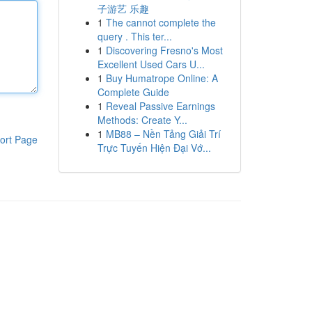
子游艺 乐趣
1
The cannot complete the
query . This ter...
1
Discovering Fresno's Most
Excellent Used Cars U...
1
Buy Humatrope Online: A
Complete Guide
1
Reveal Passive Earnings
Methods: Create Y...
1
MB88 – Nền Tảng Giải Trí
ort Page
Trực Tuyến Hiện Đại Vớ...