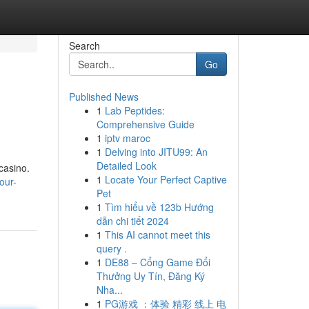
Search
Go
Published News
1
Lab Peptides:
Comprehensive Guide
1
iptv maroc
1
Delving into JITU99: An
Detailed Look
 casino.
1
Locate Your Perfect Captive
our-
Pet
1
Tìm hiểu về 123b Hướng
dẫn chi tiết 2024
1
This AI cannot meet this
query .
1
DE88 – Cổng Game Đổi
Thưởng Uy Tín, Đăng Ký
Nha...
1
PG游戏 ：体验 精彩 线上 电