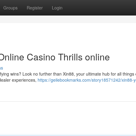
Groups
Register
Login
nline Casino Thrills online
ss
ifying wins? Look no further than Xin88, your ultimate hub for all things
 dealer experiences,
https://geilebookmarks.com/story18571242/xin88-y