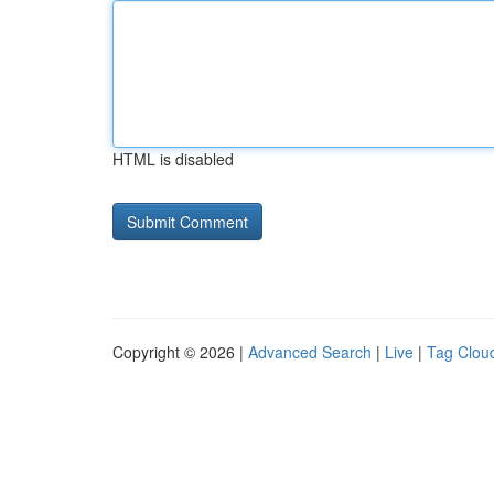
HTML is disabled
Copyright © 2026 |
Advanced Search
|
Live
|
Tag Clou