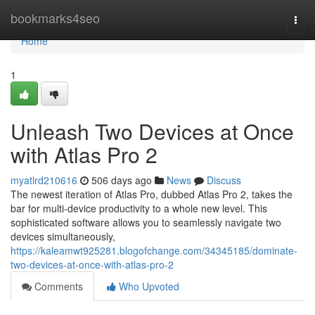
Home
bookmarks4seo
Togg
navi
Home
1
Unleash Two Devices at Once
with Atlas Pro 2
myatlrd210616
506 days ago
News
Discuss
The newest iteration of Atlas Pro, dubbed Atlas Pro 2, takes the
bar for multi-device productivity to a whole new level. This
sophisticated software allows you to seamlessly navigate two
devices simultaneously,
https://kaleamwt925281.blogofchange.com/34345185/dominate-
two-devices-at-once-with-atlas-pro-2
Comments
Who Upvoted