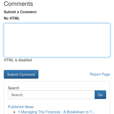
Comments
Submit a Comment
No HTML
HTML is disabled
Report Page
Search
Go
Published News
1
Managing The Finances : A Breakdown to T...