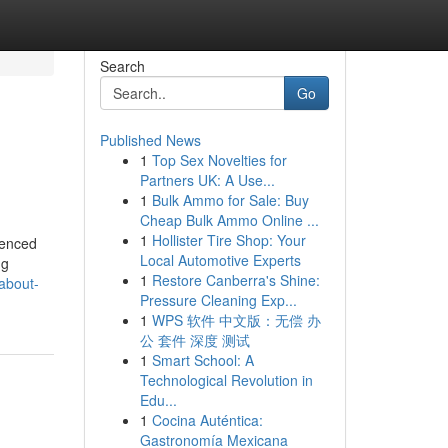
Search
Go
Published News
1
Top Sex Novelties for
Partners UK: A Use...
1
Bulk Ammo for Sale: Buy
Cheap Bulk Ammo Online ...
1
Hollister Tire Shop: Your
uenced
Local Automotive Experts
ng
1
Restore Canberra's Shine:
about-
Pressure Cleaning Exp...
1
WPS 软件 中文版：无偿 办
公 套件 深度 测试
1
Smart School: A
Technological Revolution in
Edu...
1
Cocina Auténtica:
Gastronomía Mexicana