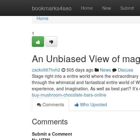
Home
bookmarks4seo
Home
New
Submit
Home
1
An Unbiased View of mag
zackv997hvh2
505 days ago
News
Discuss
Stage right into a entire world where the extraordinary
through the whimsical and fantastical entire world of 
experience, and imagination. As well as best part? It’
buy-mushroom-chocolate-bars-online
Comments
Who Upvoted
Comments
Submit a Comment