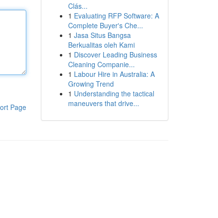
Clás...
1
Evaluating RFP Software: A
Complete Buyer's Che...
1
Jasa Situs Bangsa
Berkualitas oleh Kami
1
Discover Leading Business
Cleaning Companie...
1
Labour Hire in Australia: A
Growing Trend
1
Understanding the tactical
maneuvers that drive...
ort Page