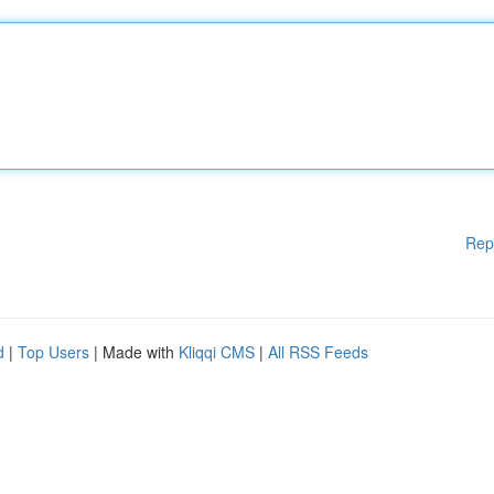
Rep
d
|
Top Users
| Made with
Kliqqi CMS
|
All RSS Feeds