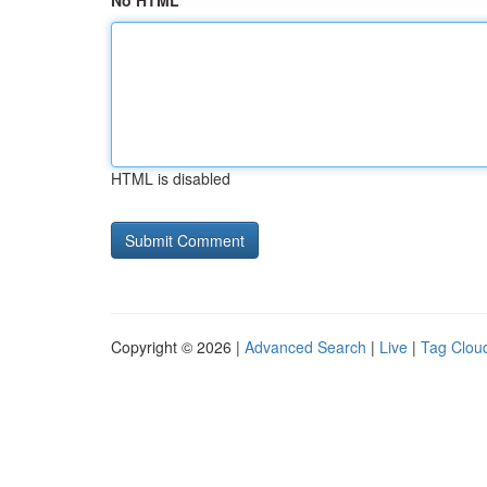
No HTML
HTML is disabled
Copyright © 2026 |
Advanced Search
|
Live
|
Tag Clou