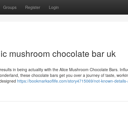
Groups
Register
Login
ic mushroom chocolate bar uk
 results in being actuality with the Alice Mushroom Chocolate Bars. Infl
Wonderland, these chocolate bars get you over a journey of taste, worki
s designed
https://bookmarksoflife.com/story4715069/not-known-details-