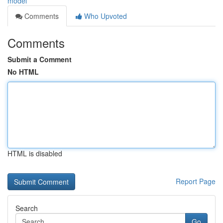
model
Comments
Who Upvoted
Comments
Submit a Comment
No HTML
HTML is disabled
Report Page
Search
Go