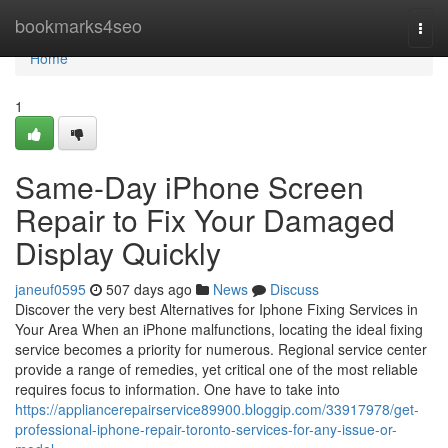
Home
bookmarks4seo
Togg
navi
Home
1
Same-Day iPhone Screen
Repair to Fix Your Damaged
Display Quickly
janeuf0595
507 days ago
News
Discuss
Discover the very best Alternatives for Iphone Fixing Services in
Your Area When an iPhone malfunctions, locating the ideal fixing
service becomes a priority for numerous. Regional service center
provide a range of remedies, yet critical one of the most reliable
requires focus to information. One have to take into
https://appliancerepairservice89900.bloggip.com/33917978/get-
professional-iphone-repair-toronto-services-for-any-issue-or-