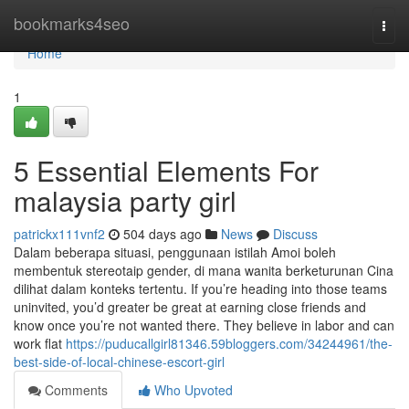
Home
bookmarks4seo
Togg
navi
Home
1
5 Essential Elements For
malaysia party girl
patrickx111vnf2
504 days ago
News
Discuss
Dalam beberapa situasi, penggunaan istilah Amoi boleh
membentuk stereotaip gender, di mana wanita berketurunan Cina
dilihat dalam konteks tertentu. If you’re heading into those teams
uninvited, you’d greater be great at earning close friends and
know once you’re not wanted there. They believe in labor and can
work flat
https://puducallgirl81346.59bloggers.com/34244961/the-
best-side-of-local-chinese-escort-girl
Comments
Who Upvoted