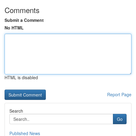
Comments
Submit a Comment
No HTML
HTML is disabled
Report Page
Search
Go
Published News