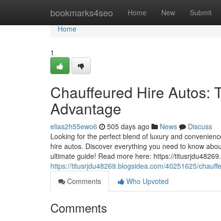
Home
bookmarks4seo
Home
New
Submit
Home
1
Chauffeured Hire Autos: T
Advantage
elias2h55ewo6
505 days ago
News
Discuss
Looking for the perfect blend of luxury and convenience 
hire autos. Discover everything you need to know about
ultimate guide! Read more here: https://titusrjdu48269
https://titusrjdu48269.blogsidea.com/40251625/chauffe
Comments
Who Upvoted
Comments