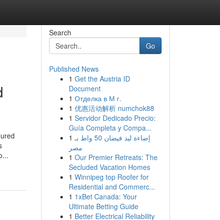
Search
Go
Published News
1
Get the Austria ID
d
Document
1
Отделка в М г.
1
优惠活动解析 numchok88
1
Servidor Dedicado Precio:
Guía Completa y Compa...
eured
1
إضاءة ليد فيضان 50 واط بـ
s
مصر
...
1
Our Premier Retreats: The
Secluded Vacation Homes
1
Winnipeg top Roofer for
Residential and Commerc...
1
1xBet Canada: Your
Ultimate Betting Guide
1
Better Electrical Reliability