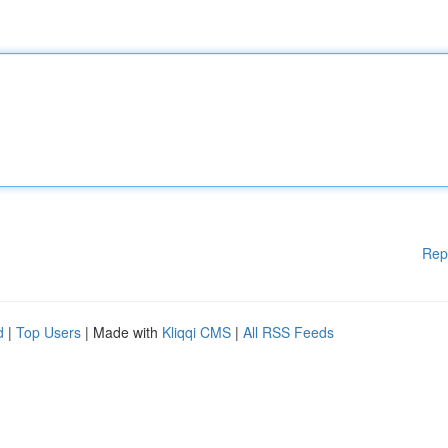
Rep
d
|
Top Users
| Made with
Kliqqi CMS
|
All RSS Feeds