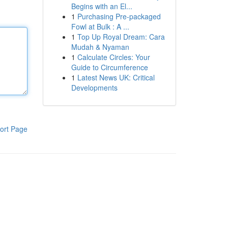
Begins with an El...
1
Purchasing Pre-packaged
Fowl at Bulk : A ...
1
Top Up Royal Dream: Cara
Mudah & Nyaman
1
Calculate Circles: Your
Guide to Circumference
1
Latest News UK: Critical
Developments
ort Page