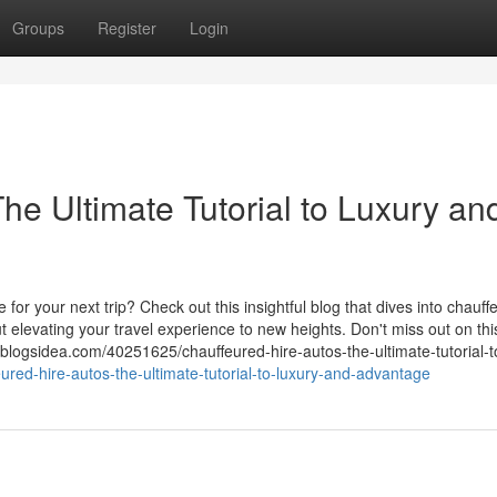
Groups
Register
Login
he Ultimate Tutorial to Luxury an
for your next trip? Check out this insightful blog that dives into chauff
 elevating your travel experience to new heights. Don't miss out on thi
.blogsidea.com/40251625/chauffeured-hire-autos-the-ultimate-tutorial-to
ured-hire-autos-the-ultimate-tutorial-to-luxury-and-advantage