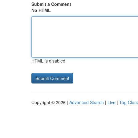
Submit a Comment
No HTML
HTML is disabled
Copyright © 2026 |
Advanced Search
|
Live
|
Tag Clou