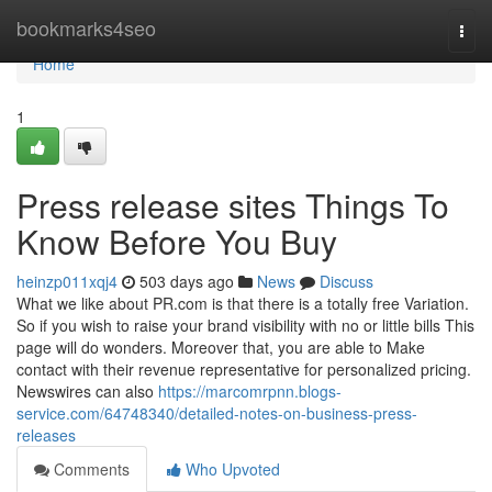
Home
bookmarks4seo
Togg
navi
Home
1
Press release sites Things To
Know Before You Buy
heinzp011xqj4
503 days ago
News
Discuss
What we like about PR.com is that there is a totally free Variation.
So if you wish to raise your brand visibility with no or little bills This
page will do wonders. Moreover that, you are able to Make
contact with their revenue representative for personalized pricing.
Newswires can also
https://marcomrpnn.blogs-
service.com/64748340/detailed-notes-on-business-press-
releases
Comments
Who Upvoted