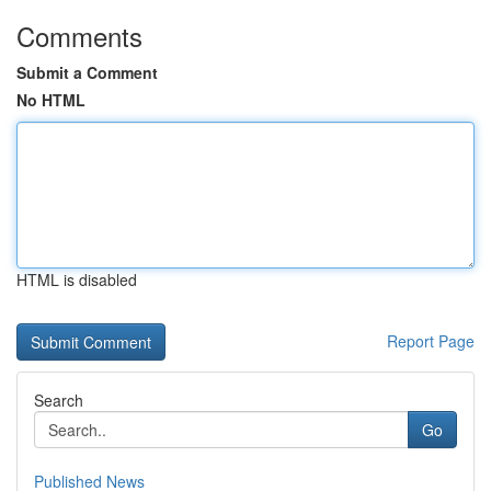
Comments
Submit a Comment
No HTML
HTML is disabled
Report Page
Search
Go
Published News