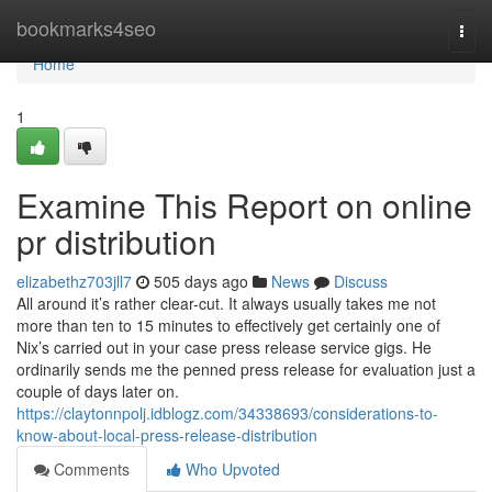
Home
bookmarks4seo
Togg
navi
Home
1
Examine This Report on online
pr distribution
elizabethz703jll7
505 days ago
News
Discuss
All around it’s rather clear-cut. It always usually takes me not
more than ten to 15 minutes to effectively get certainly one of
Nix’s carried out in your case press release service gigs. He
ordinarily sends me the penned press release for evaluation just a
couple of days later on.
https://claytonnpolj.idblogz.com/34338693/considerations-to-
know-about-local-press-release-distribution
Comments
Who Upvoted