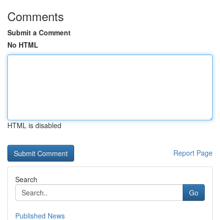
Comments
Submit a Comment
No HTML
HTML is disabled
Report Page
Search
Go
Published News