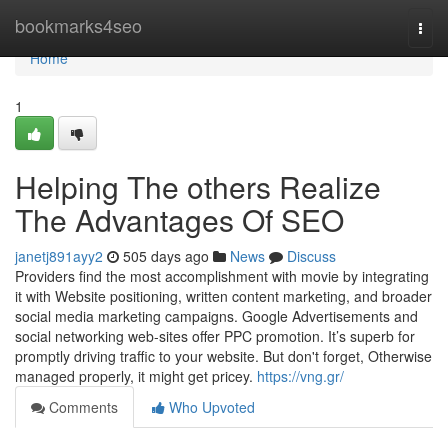
Home
bookmarks4seo
Togg
navi
Home
1
Helping The others Realize
The Advantages Of SEO
janetj891ayy2
505 days ago
News
Discuss
Providers find the most accomplishment with movie by integrating
it with Website positioning, written content marketing, and broader
social media marketing campaigns. Google Advertisements and
social networking web-sites offer PPC promotion. It’s superb for
promptly driving traffic to your website. But don't forget, Otherwise
managed properly, it might get pricey.
https://vng.gr/
Comments
Who Upvoted