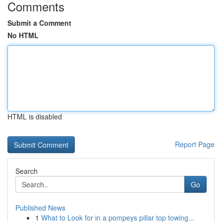
Comments
Submit a Comment
No HTML
HTML is disabled
Report Page
Search
Go
Published News
1
What to Look for in a pompeys pillar top towing...