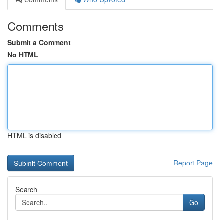
Comments
Submit a Comment
No HTML
HTML is disabled
Report Page
Search
Go