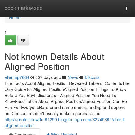
Home
bookmarks4seo
Togg
navi
Home
1
Not known Details About
Aligned Position
ellenmp7664
507 days ago
News
Discuss
The Facts About Aligned Position Revealed Table of ContentsThe
Only Guide for Aligned PositionAligned Position Things To Know
Before You BuyIndicators on Aligned Position You Need To
KnowFascination About Aligned PositionAligned Position Can Be
Fun For EveryoneBuild brand name understanding and depend
on: Consumers don't usually make a purchase the
https://proteinpowder91290.blogdomago.com/32745392/about-
aligned-position
Comments
Who Upvoted