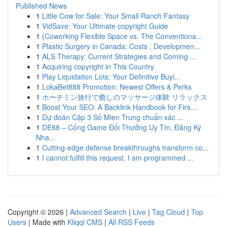
Published News
1
Little Cow for Sale: Your Small Ranch Fantasy
1
VidSave: Your Ultimate copyright Guide
1
{Coworking Flexible Space vs. The Conventiona...
1
Plastic Surgery in Canada: Costs , Developmen...
1
ALS Therapy: Current Strategies and Coming ...
1
Acquiring copyright in This Country
1
Play Liquidation Lots: Your Definitive Buyi...
1
LokaBet888 Promotion: Newest Offers & Perks
1
ホーチミン旅行で癒しのマッサージ体験 リラックス
1
Boost Your SEO: A Backlink Handbook for Firs...
1
Dự đoán Cặp 3 Số Mien Trung chuẩn xác ...
1
DE88 – Cổng Game Đổi Thưởng Uy Tín, Đăng Ký
Nha...
1
Cutting-edge defense breakthroughs transform co...
1
I cannot fulfill this request. I am programmed ...
Copyright © 2026 |
Advanced Search
|
Live
|
Tag Cloud
|
Top
Users
| Made with
Kliqqi CMS
|
All RSS Feeds