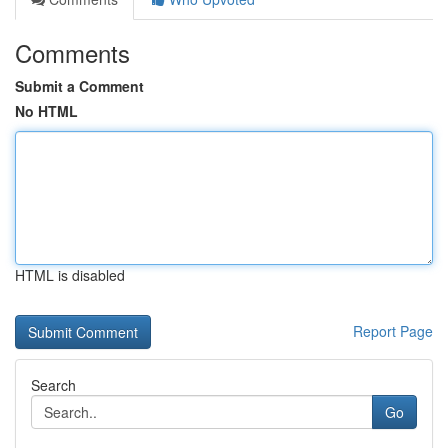
Comments
Submit a Comment
No HTML
HTML is disabled
Report Page
Search
Go