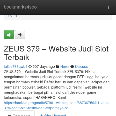
Home
bookmarks4seo
Togg
navi
Home
1
ZEUS 379 – Website Judi Slot
Terbaik
talibs763qwb9
507 days ago
News
Discuss
ZEUS 379 – Website Judi Slot Terbaik ZEUS379: Nikmati
pengalaman bermain judi slot gacor dengan RTP tinggi hanya di
tempat bermain terbaik! Daftar hari ini dan dapatkan jackpot dari
permainan populer. Sebagai platform judi resmi , website ini
menghadirkan berbagai pilihan slot dari developer game
terkemuka, seperti HABANERO. Kami
https://hackslotpragmatic57901.widblog.com/88736759/h1-zeus-
379-agen-slot-resmi-dan-terpercaya-h1
Comments
Who Upvoted