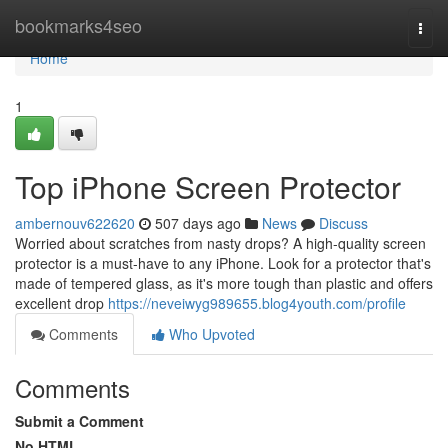
Home
bookmarks4seo
Togg
navi
Home
1
Top iPhone Screen Protector
ambernouv622620
507 days ago
News
Discuss
Worried about scratches from nasty drops? A high-quality screen
protector is a must-have to any iPhone. Look for a protector that's
made of tempered glass, as it's more tough than plastic and offers
excellent drop
https://neveiwyg989655.blog4youth.com/profile
Comments
Who Upvoted
Comments
Submit a Comment
No HTML