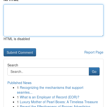
HTML is disabled
Report Page
Search
Go
Published News
1
Recognizing the mechanisms that support
seamles...
1
What is an Employer of Record (EOR)?
1
Luxury Mother of Pearl Boxes: A Timeless Treasure
1
Reveal the Effectiveness of Banner Advertising