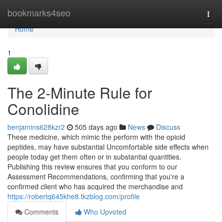
Home
bookmarks4seo
Togg
navi
Home
1
The 2-Minute Rule for
Conolidine
benjamins628kzr2
505 days ago
News
Discuss
These medicine, which mimic the perform with the opioid
peptides, may have substantial Uncomfortable side effects when
people today get them often or in substantial quantities.
Publishing this review ensures that you conform to our
Assessment Recommendations, confirming that you're a
confirmed client who has acquired the merchandise and
https://robertq645khe8.tkzblog.com/profile
Comments
Who Upvoted