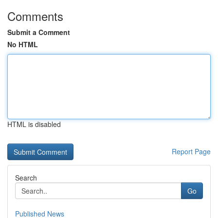
Comments
Submit a Comment
No HTML
HTML is disabled
Report Page
Search
Go
Published News