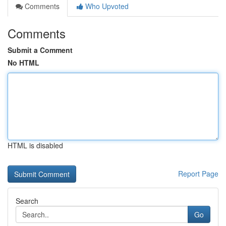
Comments
Who Upvoted
Comments
Submit a Comment
No HTML
HTML is disabled
Report Page
Search
Go