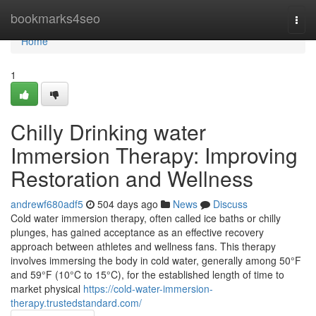
Home
bookmarks4seo
Togg
navi
Home
1
Chilly Drinking water
Immersion Therapy: Improving
Restoration and Wellness
andrewf680adf5
504 days ago
News
Discuss
Cold water immersion therapy, often called ice baths or chilly
plunges, has gained acceptance as an effective recovery
approach between athletes and wellness fans. This therapy
involves immersing the body in cold water, generally among 50°F
and 59°F (10°C to 15°C), for the established length of time to
market physical
https://cold-water-immersion-
therapy.trustedstandard.com/