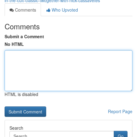
in-the-cult-classic-twogether-with-nick-cassavetes
Comments
Who Upvoted
Comments
Submit a Comment
No HTML
HTML is disabled
Report Page
Search
Go