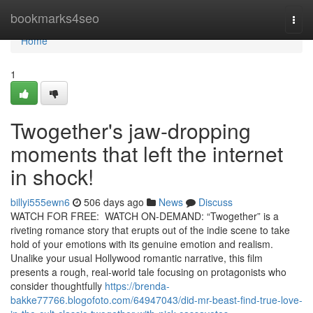
Home
bookmarks4seo
Togg
navi
Home
1
Twogether's jaw-dropping
moments that left the internet
in shock!
billyi555ewn6
506 days ago
News
Discuss
WATCH FOR FREE: WATCH ON-DEMAND: “Twogether” is a
riveting romance story that erupts out of the indie scene to take
hold of your emotions with its genuine emotion and realism.
Unalike your usual Hollywood romantic narrative, this film
presents a rough, real-world tale focusing on protagonists who
consider thoughtfully
https://brenda-
bakke77766.blogofoto.com/64947043/did-mr-beast-find-true-love-