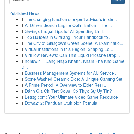
Published News
1
The changing function of expert advisors in ste...
1
AI Driven Search Engine Optimization : The ...
1
Savings Frugal Tips for All Spending Limit
1
Top Builders in Giralang : Your Handbook to ...
1
The City of Glasgow's Green Scene: A Examinatio...
1
Virtual Institutions in this Region: Shaping Ed...
1
ViriFlow Reviews: Can This Liquid Prostate Drop...
1
nohuwin – Đăng Nhập Nhanh, Khám Phá Kho Game
Đ...
1
Business Management Systems for AU Service ...
1
Stone Washed Ceramic Dice: A Unique Gaming Set
1
A Prime Period: A Overview to Elder Resi...
1
Đánh Giá Chi Tiết Go88: Có Thực Sự Uy Tín?
1
Letstg.com: Your Ultimate Video Game Resource
1
Dewa212: Panduan Utuh oleh Pemula