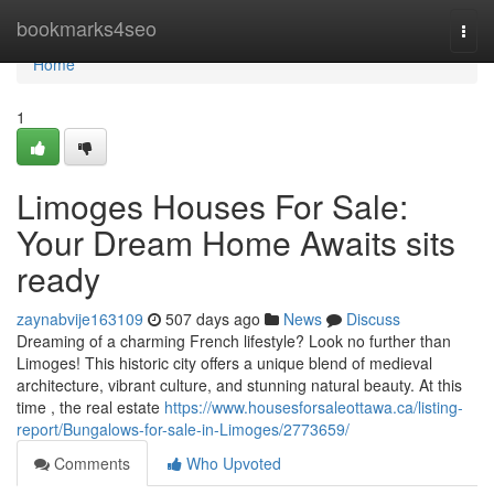
Home
bookmarks4seo
Togg
navi
Home
1
Limoges Houses For Sale:
Your Dream Home Awaits sits
ready
zaynabvije163109
507 days ago
News
Discuss
Dreaming of a charming French lifestyle? Look no further than
Limoges! This historic city offers a unique blend of medieval
architecture, vibrant culture, and stunning natural beauty. At this
time , the real estate
https://www.housesforsaleottawa.ca/listing-
report/Bungalows-for-sale-in-Limoges/2773659/
Comments
Who Upvoted