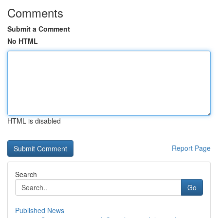
Comments
Submit a Comment
No HTML
HTML is disabled
Report Page
Search
Go
Published News