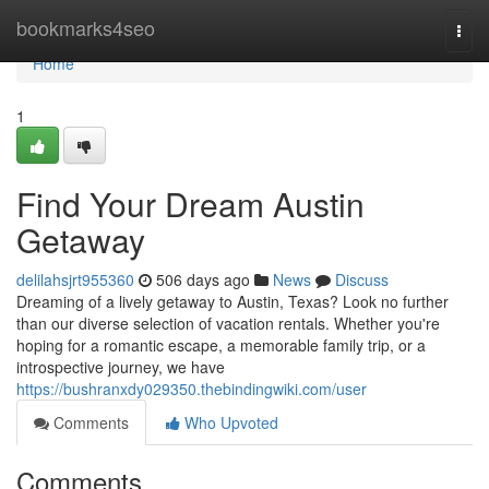
Home
bookmarks4seo
Togg
navi
Home
1
Find Your Dream Austin
Getaway
delilahsjrt955360
506 days ago
News
Discuss
Dreaming of a lively getaway to Austin, Texas? Look no further
than our diverse selection of vacation rentals. Whether you're
hoping for a romantic escape, a memorable family trip, or a
introspective journey, we have
https://bushranxdy029350.thebindingwiki.com/user
Comments
Who Upvoted
Comments