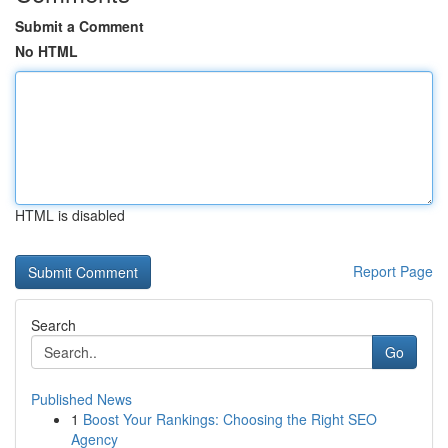
Submit a Comment
No HTML
HTML is disabled
Report Page
Search
Go
Published News
1
Boost Your Rankings: Choosing the Right SEO
Agency