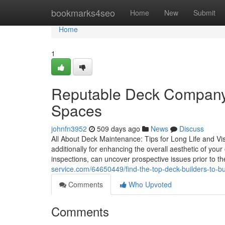
Home
bookmarks4seo
Home
New
Submit
Home
1
Reputable Deck Company 
Spaces
johnfn3952
509 days ago
News
Discuss
All About Deck Maintenance: Tips for Long Life and Visu
additionally for enhancing the overall aesthetic of yo
inspections, can uncover prospective issues prior to t
service.com/64650449/find-the-top-deck-builders-to-bu
Comments
Who Upvoted
Comments