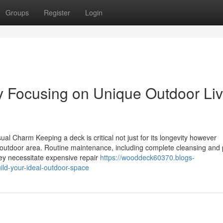
Groups
Register
Login
Focusing on Unique Outdoor Liv
al Charm Keeping a deck is critical not just for its longevity however
ur outdoor area. Routine maintenance, including complete cleansing and
hey necessitate expensive repair
https://wooddeck60370.blogs-
ild-your-ideal-outdoor-space