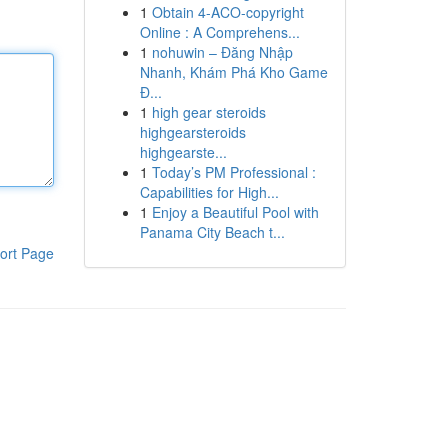
1
Obtain 4-ACO-copyright
Online : A Comprehens...
1
nohuwin – Đăng Nhập
Nhanh, Khám Phá Kho Game
Đ...
1
high gear steroids
highgearsteroids
highgearste...
1
Today’s PM Professional :
Capabilities for High...
1
Enjoy a Beautiful Pool with
Panama City Beach t...
ort Page