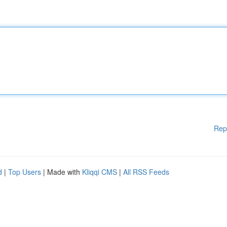
Rep
d
|
Top Users
| Made with
Kliqqi CMS
|
All RSS Feeds