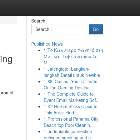
Search
Go
Published News
1
Το Καλύτερο Φαγητό στη
ing
Μύτικα: Ταβέρνα που Σε
Μ...
1
Jatengtoto: Langkah-
langkah Detail untuk Newbie
1
88i Casino: Your Ultimate
Online Gaming Destina...
 prompt
1
The Complete Guide to
Event Email Marketing Sof...
1
K2 Herbal Sticks Close to
This Area: Find...
1
Professional Panama City
Beach top Pool Cleanin...
1
undeniable connection
between smoking and c...