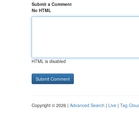
Submit a Comment
No HTML
HTML is disabled
Copyright © 2026 |
Advanced Search
|
Live
|
Tag Clou