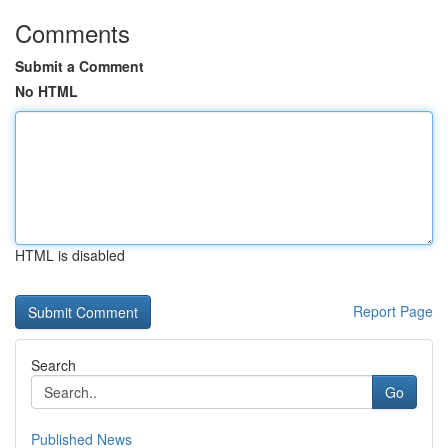
Comments
Submit a Comment
No HTML
HTML is disabled
Report Page
Search
Go
Published News