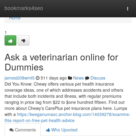
Home
bookmarks4seo
Togg
navi
Home
1
Ask a veterinarian online for
Dummies
jamesi208wmt5
511 days ago
News
Discuss
Did You Know: Chewy offers various pet health insurance
coverage ideas, one of which addresses accidents and others
that include both incidents and illness, with regular premiums
ranging in price tag from $22 to $one hundred fifteen. Find out
more about Chewy’s CarePlus pet insurance plans here. Lumps
with a
https://keeganumaoc.anchor-blog.com/14039278/examine-
this-report-on-free-pet-health-advice
Comments
Who Upvoted