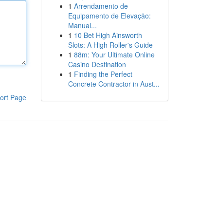
1
Arrendamento de
Equipamento de Elevação:
Manual...
1
10 Bet High Ainsworth
Slots: A High Roller's Guide
1
88m: Your Ultimate Online
Casino Destination
1
Finding the Perfect
Concrete Contractor in Aust...
ort Page