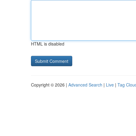
HTML is disabled
Copyright © 2026 |
Advanced Search
|
Live
|
Tag Clou