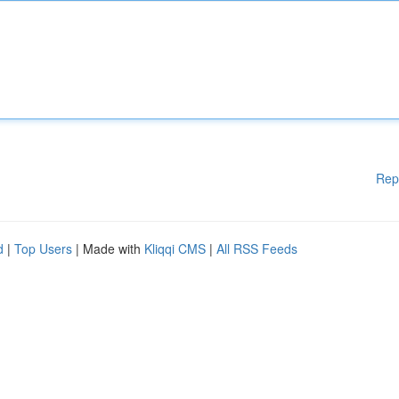
Rep
d
|
Top Users
| Made with
Kliqqi CMS
|
All RSS Feeds