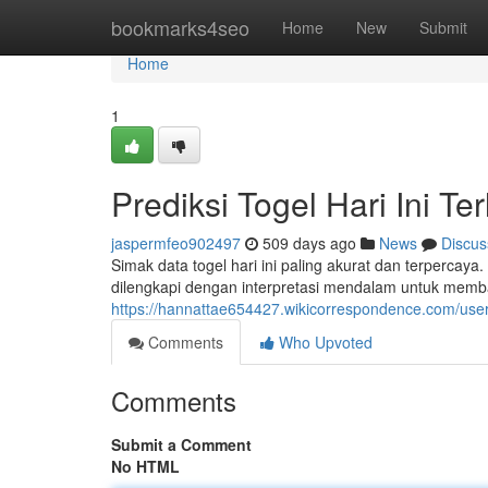
Home
bookmarks4seo
Home
New
Submit
Home
1
Prediksi Togel Hari Ini Te
jaspermfeo902497
509 days ago
News
Discus
Simak data togel hari ini paling akurat dan terpercaya. 
dilengkapi dengan interpretasi mendalam untuk me
https://hannattae654427.wikicorrespondence.com/use
Comments
Who Upvoted
Comments
Submit a Comment
No HTML