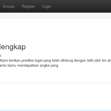
Groups
Register
Login
rlengkap
s
Kami berikan prediksi togel yang telah dihitung dengan teliti oleh tim ahl
mbantu kamu mendapatkan angka yang
r