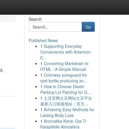
Search
Go
Published News
1
Supporting Everyday
Convenience with Artarmon
E...
1
Converting Markdown to
HTML : A Simple Manual
i,
1
Colorway pureguard for
rpet bottle producing an...
1
How to Choose Destin
Parking Lot Painting for Q...
1
土豆官网土豆网站土豆平台
最新入口链接地址：官方...
1
Achieving Easy Methods for
Lasting Body Loss
1
Aromatika Keria: Gia Ti
Katapliktiki Atmosfera