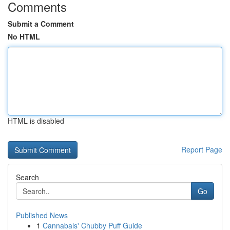
Comments
Submit a Comment
No HTML
HTML is disabled
Report Page
Search
Go
Published News
1
Cannabals' Chubby Puff Guide