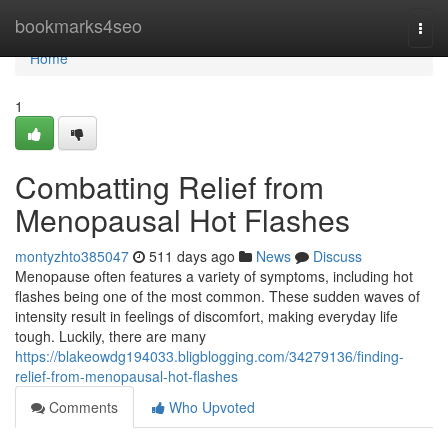
Home
bookmarks4seo
Togg
navi
Home
1
Combatting Relief from
Menopausal Hot Flashes
montyzhto385047
511 days ago
News
Discuss
Menopause often features a variety of symptoms, including hot
flashes being one of the most common. These sudden waves of
intensity result in feelings of discomfort, making everyday life
tough. Luckily, there are many
https://blakeowdg194033.bligblogging.com/34279136/finding-
relief-from-menopausal-hot-flashes
Comments
Who Upvoted