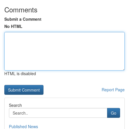
Comments
Submit a Comment
No HTML
HTML is disabled
Report Page
Search
Go
Published News