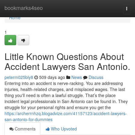
Home
bookmarks4seo
Togg
navi
Home
1
Little Known Questions About
Accident Lawyers San Antonio.
peterm025bly8
509 days ago
News
Discuss
Entering into an accident is nerve-racking. You are addressing
injuries, health-related charges, and misplaced wages. The last
thing you'll need is often a lawful struggle. That’s the place
incident legal professionals in San Antonio can be found in. They
struggle for your personal rights and ensure you get the
https://archerrnhzq.blogadvize.com/41157123/accident-lawyers-
san-antonio-for-dummies
Comments
Who Upvoted